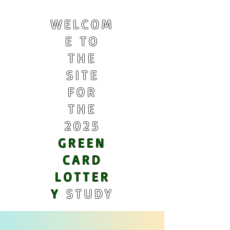
WELCOM
E TO
THE
SITE
FOR
THE
2025
GREEN
CARD
LOTTER
Y
STUDY