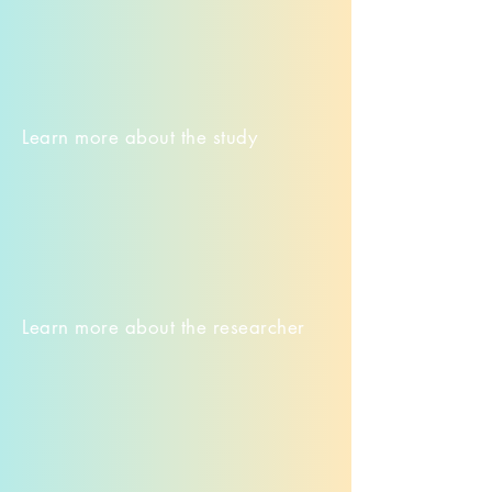
Learn more about the study
Learn more about the researcher