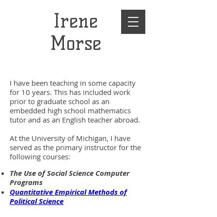
Irene
Morse
I have been teaching in some capacity
for 10 years. This has included work
prior to graduate school as an
embedded high school mathematics
tutor and as an English teacher abroad.
At the University of Michigan, I have
served as the primary instructor for the
following courses:
The Use of Social Science Computer
Programs
Quantitative Empirical Methods of
Political Science