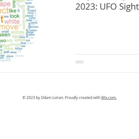
2023: UFO Sight
© 2023 by Odam Lviran.
Proudly created with
Wix.com.