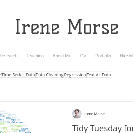
Irene Morse
Research
Teaching
About Me
CV
Portfolio
Hire 
R
Time Series Data
Data Cleaning
Regression
Text As Data
Irene Morse
Tidy Tuesday fo