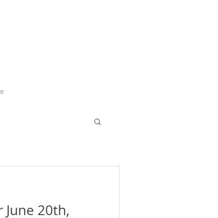
Me
r June 20th,