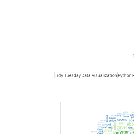
Tidy Tuesday
Data Visualization
Python